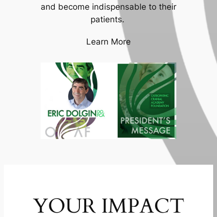
and become indispensable to their
patients.
Learn More
YOUR IMPACT