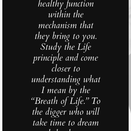
healthy function
within the
mechanism that
they bring to you.
Study the Life
principle and come
closer to
understanding what
I mean by the
“Breath of Life.” To
the digger who will
take time to dream