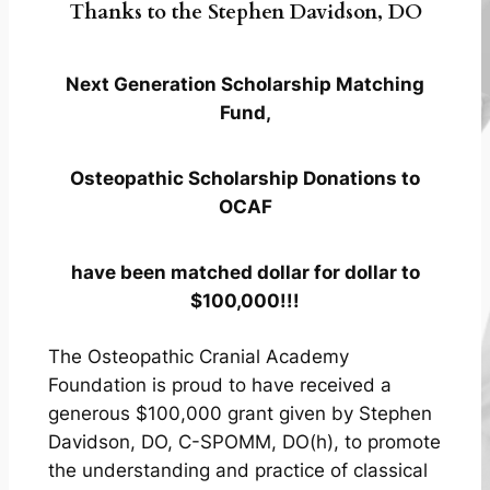
Thanks to the Stephen Davidson, DO
Next Generation Scholarship Matching
Fund,
Osteopathic Scholarship Donations to
OCAF
have been matched dollar for dollar to
$100,000!!!
The Osteopathic Cranial Academy
Foundation is proud to have received a
generous $100,000 grant given by Stephen
Davidson, DO, C-SPOMM, DO(h), to promote
the understanding and practice of classical