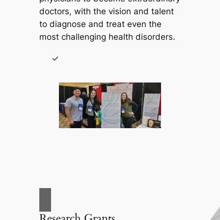
doctors, with the vision and talent
to diagnose and treat even the
most challenging health disorders.
Research Grants