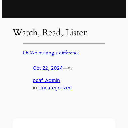
Watch, Read, Listen
OCAF making a difference
Oct 22, 2024
—
by
ocaf_Admin
in
Uncategorized