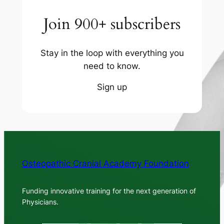
Join 900+ subscribers
Stay in the loop with everything you
need to know.
Sign up
Osteopathic Cranial Academy Foundation
Funding innovative training for the next generation of
Physicians.