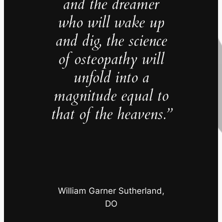
and the dreamer
who will wake up
and dig, the science
of osteopathy will
unfold into a
magnitude equal to
that of the heavens.”
William Garner Sutherland,
DO