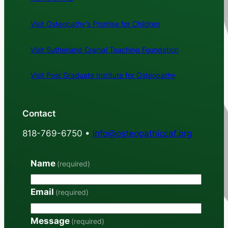
Visit Osteopathy’s Promise for Children
Visit Sutherland Cranial Teaching Foundation
Visit Post Graduate Institute for Osteopathy
Contact
818-769-6750 •
info@osteopathiccaf.org
Name
(required)
Email
(required)
Message
(required)