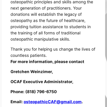
osteopathic principles and skills among the
next generation of practitioners. Your
donations will establish the legacy of
osteopathy as the future of healthcare,
providing tuition assistance to students in
the training of all forms of traditional
osteopathic manipulative skills.
Thank you for helping us change the lives of
countless patients.
For more information, please contact
Gretchen Weinzimer,
OCAF Executive Administrator,
Phone: (818) 796-6750
Email:
osteopathicCAF@gmail.com
.