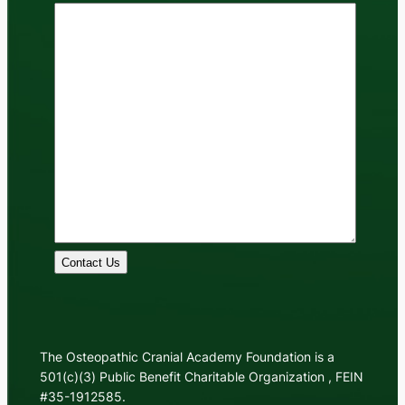
Contact Us
The Osteopathic Cranial Academy Foundation is a
501(c)(3) Public Benefit Charitable Organization , FEIN
#35-1912585.