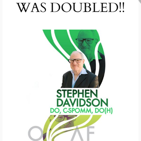
WAS DOUBLED!!