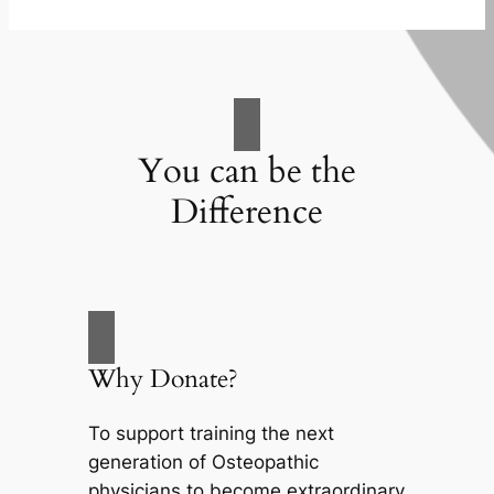
You can be the
Difference
Why Donate?
To support training the next
generation of Osteopathic
physicians to become extraordinary