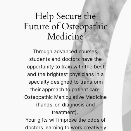
Help Secure the
Future of Osteopathic
Medicine
Through advanced courses,
students and doctors have the
opportunity to train with the best
and the brightest physicians in a
specialty designed to transform
their approach to patient care:
Osteopathic Manipulative Medicine
(hands-on diagnosis and
treatment).
Your gifts will improve the odds of
doctors learning to work creatively