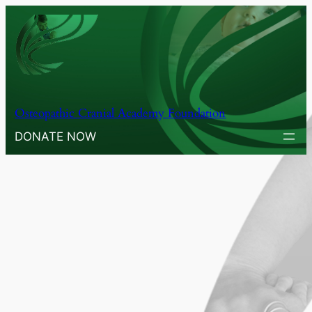
Osteopathic Cranial Academy Foundation
DONATE NOW