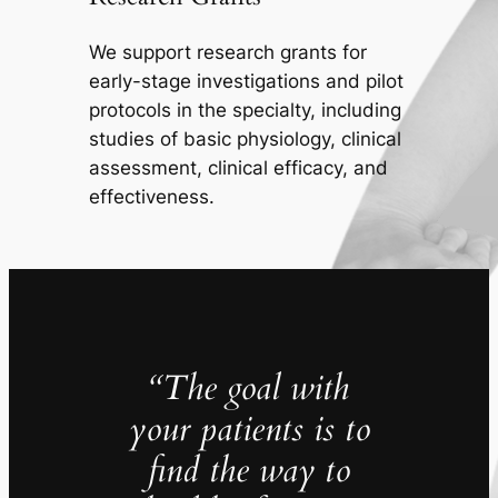
We support research grants for
early-stage investigations and pilot
protocols in the specialty, including
studies of basic physiology, clinical
assessment, clinical efficacy, and
effectiveness.
“The goal with
your patients is to
find the way to