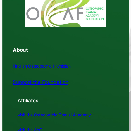
About
Find an Osteopathic Physician
Support the Foundation
Affiliates
Visit the Osteopathic Cranial Academy
Visit the AAO