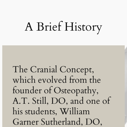
A Brief History
The Cranial Concept,
which evolved from the
founder of Osteopathy,
A.T. Still, DO, and one of
his students, William
Garner Sutherland, DO,