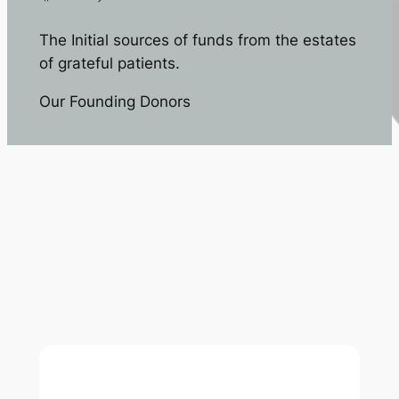
The Initial sources of funds from the estates
of grateful patients.
Our Founding Donors