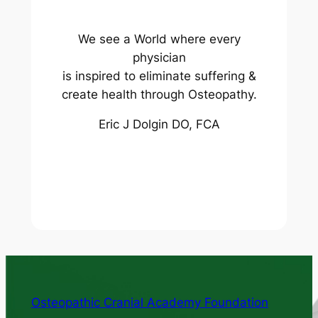
We see a World where every
physician
is inspired to eliminate suffering &
create health through Osteopathy.
Eric J Dolgin DO, FCA
Osteopathic Cranial Academy Foundation