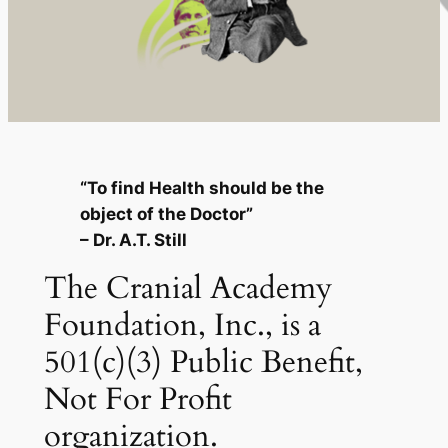
“To find Health should be the
object of the Doctor”
– Dr. A.T. Still
The Cranial Academy
Foundation, Inc., is a
501(c)(3) Public Benefit,
Not For Profit
organization.