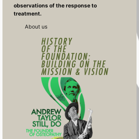
observations of the response to
treatment.
About us