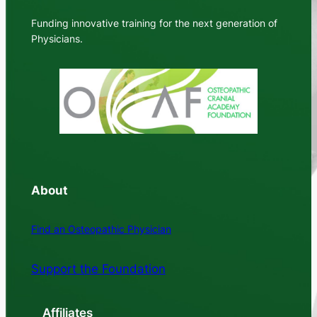
Funding innovative training for the next generation of
Physicians.
About
Find an Osteopathic Physician
Support the Foundation
Affiliates