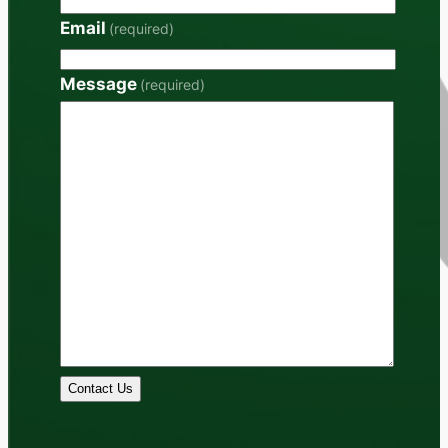
Email
(required)
Message
(required)
Contact Us