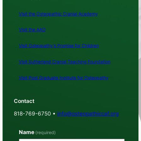
Visit the Osteopathic Cranial Academy
Visit the AAO
Visit Osteopathy’s Promise for Children
Visit Sutherland Cranial Teaching Foundation
Visit Post Graduate Institute for Osteopathy
Contact
818-769-6750 •
info@osteopathiccaf.org
Name
(required)