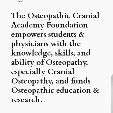
The Osteopathic Cranial
Academy Foundation
empowers students &
physicians with the
knowledge, skills, and
ability of Osteopathy,
especially Cranial
Osteopathy, and funds
Osteopathic education &
research.