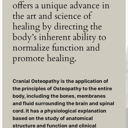
offers a unique advance in
the art and science of
healing by directing the
body’s inherent ability to
normalize function and
promote healing.
Cranial Osteopathy is the application of
the principles of Osteopathy to the entire
body, including the bones, membranes
and fluid surrounding the brain and spinal
cord. It has a physiological explanation
based on the study of anatomical
structure and function and clinical