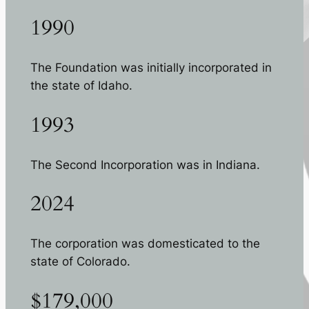
1990
The Foundation was initially incorporated in
the state of Idaho.
1993
The Second Incorporation was in Indiana.
2024
The corporation was domesticated to the
state of Colorado.
$179,000